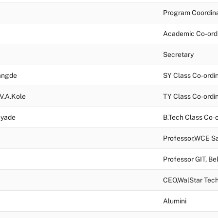
Program Coordin
Academic Co-ord
Secretary
Langde
SY Class Co-ordi
 V.A.Kole
TY Class Co-ordi
Tayade
B.Tech Class Co-o
Professor,WCE Sa
Professor GIT, Be
CEO,WalStar Tech
Alumini