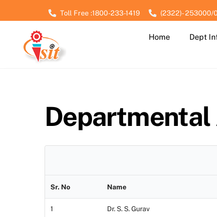
Skip
Toll Free :1800-233-1419
(2322)- 253000/
to
content
Home
Dept In
Departmental
Sr. No
Name
1
Dr. S. S. Gurav