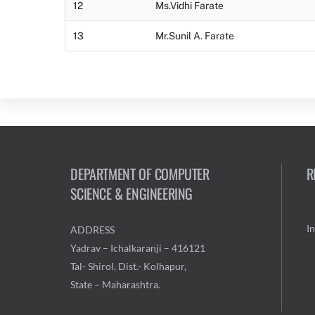
12
Ms.Vidhi Farate
13
Mr.Sunil A. Farate
DEPARTMENT OF COMPUTER
R
SCIENCE & ENGINEERING
I
ADDRESS
Yadrav – Ichalkaranji – 416121
Tal- Shirol, Dist.- Kolhapur,
State – Maharashtra.