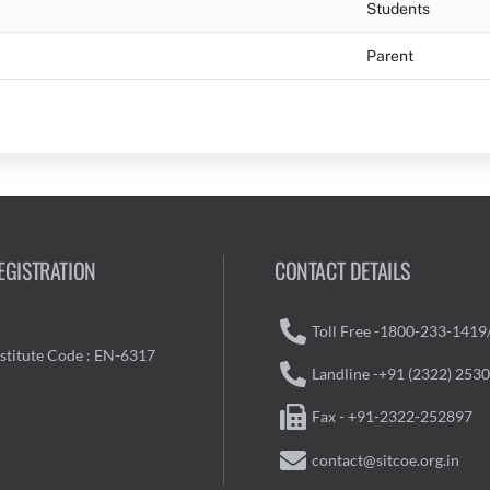
Students
Parent
EGISTRATION
CONTACT DETAILS
Toll Free -1800-233-1419
nstitute Code : EN-6317
Landline -+91 (2322) 253
Fax - +91-2322-252897
contact@sitcoe.org.in