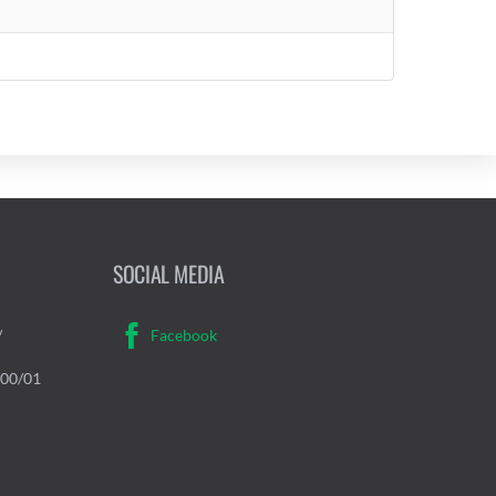
SOCIAL MEDIA
/
Facebook
000/01