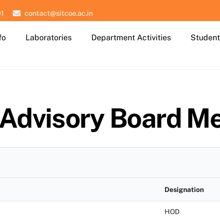
01
contact@sitcoe.ac.in
fo
Laboratories
Department Activities
Student
 Advisory Board M
Designation
HOD