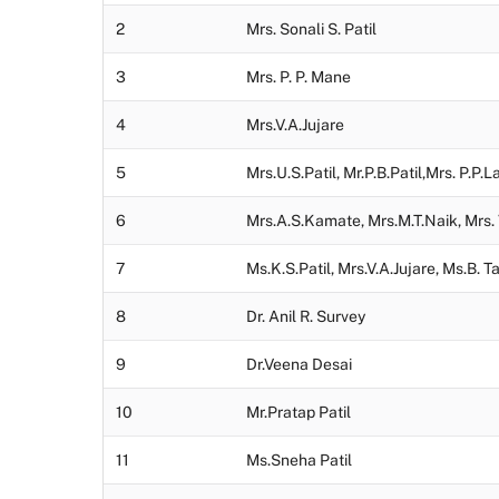
2
Mrs. Sonali S. Patil
3
Mrs. P. P. Mane
4
Mrs.V.A.Jujare
5
Mrs.U.S.Patil, Mr.P.B.Patil,Mrs. P.P.
6
Mrs.A.S.Kamate, Mrs.M.T.Naik, Mrs.
7
Ms.K.S.Patil, Mrs.V.A.Jujare, Ms.B. 
8
Dr. Anil R. Survey
9
Dr.Veena Desai
10
Mr.Pratap Patil
11
Ms.Sneha Patil